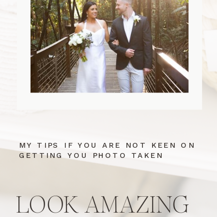
MY TIPS IF YOU ARE NOT KEEN ON
GETTING YOU PHOTO TAKEN
LOOK AMAZING