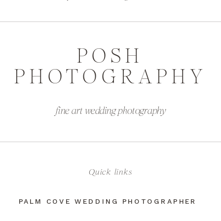
POSH
PHOTOGRAPHY
fine art wedding photography
Quick links
PALM COVE WEDDING PHOTOGRAPHER