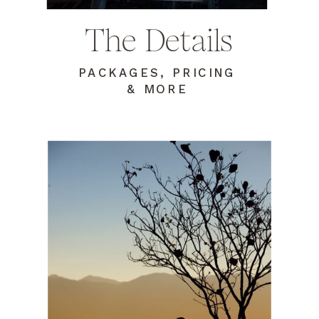
The Details
PACKAGES, PRICING
& MORE