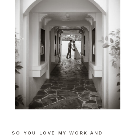
SO YOU LOVE MY WORK AND