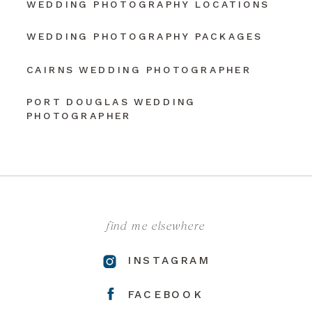
WEDDING PHOTOGRAPHY LOCATIONS
WEDDING PHOTOGRAPHY PACKAGES
CAIRNS WEDDING PHOTOGRAPHER
PORT DOUGLAS WEDDING
PHOTOGRAPHER
find me elsewhere
INSTAGRAM
FACEBOOK