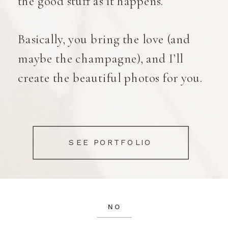
the good stuff as it happens.
Basically, you bring the love (and
maybe the champagne), and I’ll
create the beautiful photos for you.
Anyway, enough about me. Let's
look at some of my favourite images
SEE PORTFOLIO
in my portfolio.
NO