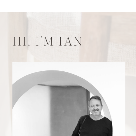
HI, I'M IAN