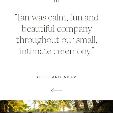
III
“Ian was calm, fun and
beautiful company
throughout our small,
intimate ceremony.”
STEFF AND ADAM