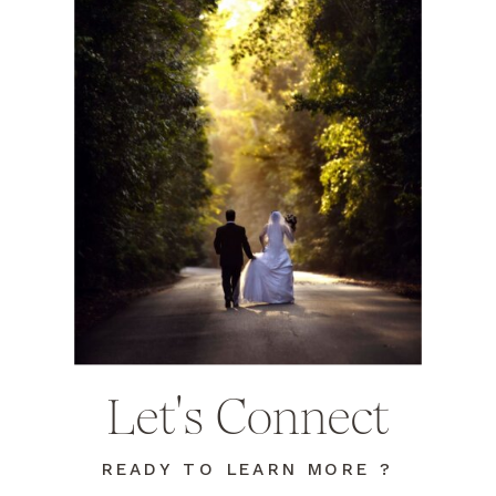
Let's Connect
READY TO LEARN MORE ?