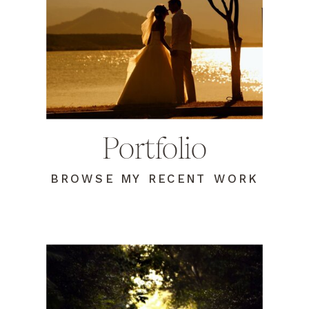
Portfolio
BROWSE MY RECENT WORK