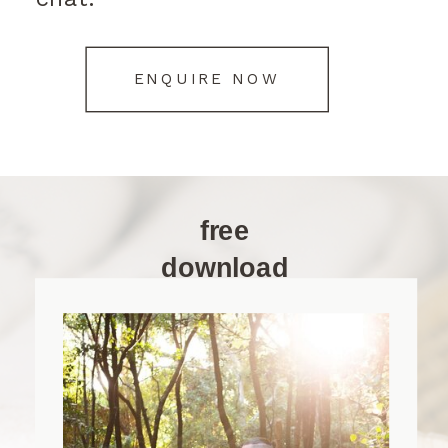
ENQUIRE NOW
free
download