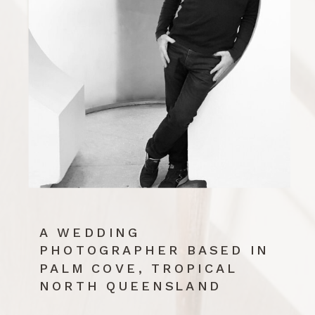
A WEDDING
PHOTOGRAPHER BASED IN
PALM COVE, TROPICAL
NORTH QUEENSLAND