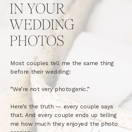
IN YOUR
WEDDING
PHOTOS
Most couples tell me the same thing
before their wedding:
“We’re not very photogenic.”
Here’s the truth — every couple says
that. And every couple ends up telling
me how much they enjoyed the photo