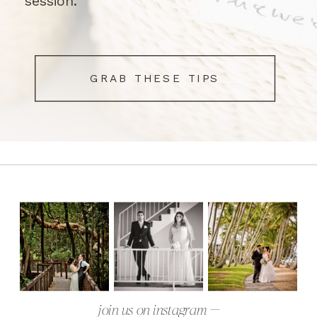
session.
GRAB THESE TIPS
join us on instagram —