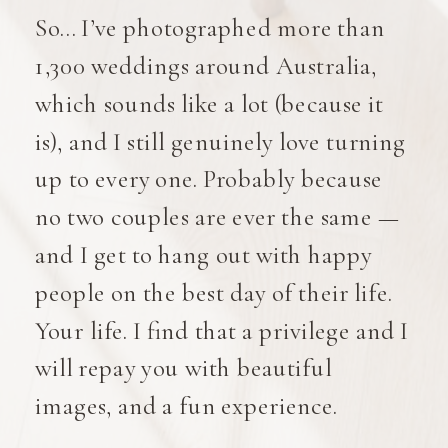
So… I’ve photographed more than
1,300 weddings around Australia,
which sounds like a lot (because it
is), and I still genuinely love turning
up to every one. Probably because
no two couples are ever the same —
and I get to hang out with happy
people on the best day of their life.
Your life. I find that a privilege and I
will repay you with beautiful
images, and a fun experience.