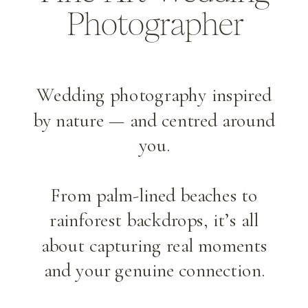
Photographer
Wedding photography inspired
by nature — and centred around
you.
From palm-lined beaches to
rainforest backdrops, it’s all
about capturing real moments
and your genuine connection.