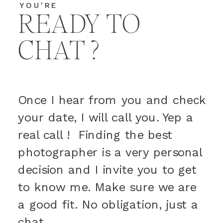
YOU'RE
READY TO
CHAT ?
Once I hear from you and check
your date, I will call you. Yep a
real call ! Finding the best
photographer is a very personal
decision and I invite you to get
to know me. Make sure we are
a good fit. No obligation, just a
chat.