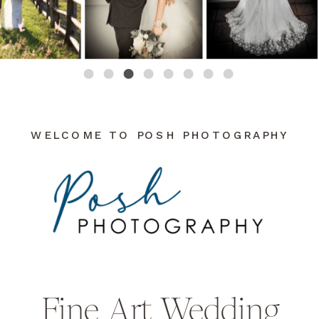
WELCOME TO POSH PHOTOGRAPHY
Fine Art Wedding