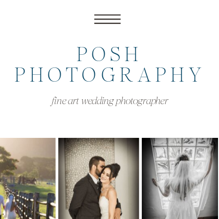
POSH
PHOTOGRAPHY
fine art wedding photographer