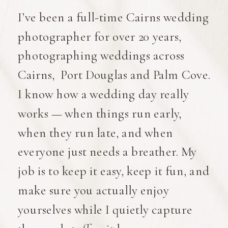
I’ve been a full-time Cairns wedding
photographer for over 20 years,
photographing weddings across
Cairns, Port Douglas and Palm Cove.
I know how a wedding day really
works — when things run early,
when they run late, and when
everyone just needs a breather. My
job is to keep it easy, keep it fun, and
make sure you actually enjoy
yourselves while I quietly capture